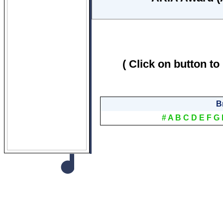
( Click on button to
B
#
A
B
C
D
E
F
G