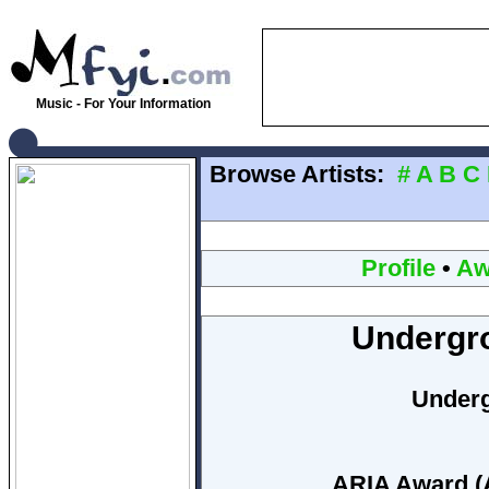
Music - For Your Information
Browse Artists:
#
A
B
C
Profile
•
Aw
Undergr
Under
ARIA Award (A