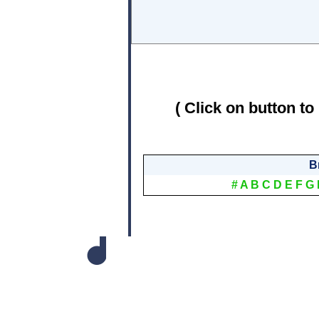
( Click on button to
B
#
A
B
C
D
E
F
G