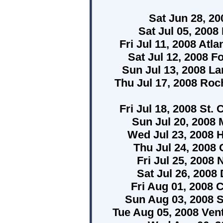
Sat Jun 28, 2
Sat Jul 05, 2008 
Fri Jul 11, 2008 Atl
Sat Jul 12, 2008 F
Sun Jul 13, 2008 L
Thu Jul 17, 2008 Roc
Fri Jul 18, 2008 St. 
Sun Jul 20, 2008 
Wed Jul 23, 2008 H
Thu Jul 24, 2008 
Fri Jul 25, 2008 
Sat Jul 26, 2008 
Fri Aug 01, 2008
Sun Aug 03, 2008
Tue Aug 05, 2008 Ven