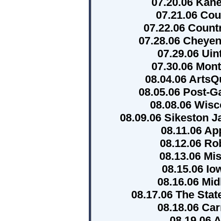
07.20.06 Kane
07.21.06 Co
07.22.06 Count
07.28.06 Cheye
07.29.06 Ui
07.30.06 Mont
08.04.06 ArtsQ
08.05.06 Post-G
08.08.06 Wisc
08.09.06 Sikeston 
08.11.06 Ap
08.12.06 Ro
08.13.06 Mis
08.15.06 Io
08.16.06 Mid
08.17.06 The Stat
08.18.06 Car
08.19.06 