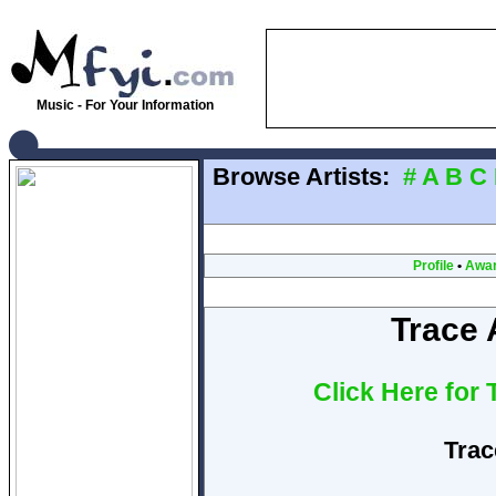
Music - For Your Information
Browse Artists:
#
A
B
C
Profile
•
Awa
Trace 
Click Here for
Trac