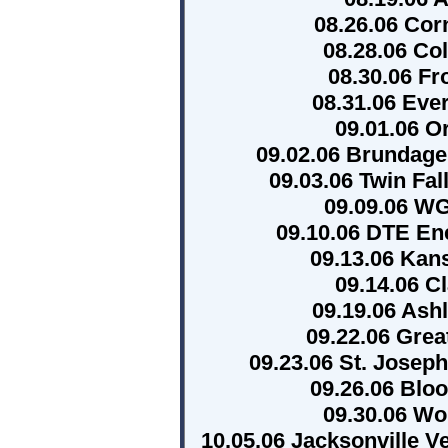
08.26.06 Cor
08.28.06 Co
08.30.06 Fr
08.31.06 Eve
09.01.06 O
09.02.06 Brundage
09.03.06 Twin Fal
09.09.06 W
09.10.06 DTE En
09.13.06 Kan
09.14.06 C
09.19.06 Ash
09.22.06 Grea
09.23.06 St. Joseph
09.26.06 Blo
09.30.06 Wor
10.05.06 Jacksonville V