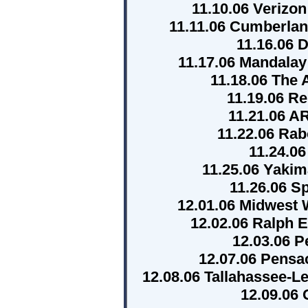
11.10.06 Verizo
11.11.06 Cumberlan
11.16.06 
11.17.06 Mandala
11.18.06 The
11.19.06 R
11.21.06 
11.22.06 Ra
11.24.06
11.25.06 Yaki
11.26.06 
12.01.06 Midwest 
12.02.06 Ralph 
12.03.06 P
12.07.06 Pensa
12.08.06 Tallahassee-L
12.09.06