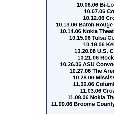
10.06.06 Bi-Lo
10.07.06 C
10.12.06 C
10.13.06 Baton Rouge
10.14.06 Nokia Theat
10.15.06 Tulsa C
10.19.06 Ke
10.20.06 U.S. C
10.21.06 Rock
10.26.06 ASU Convoc
10.27.06 The Are
10.28.06 Missis
11.02.06 Colum
11.03.06 Cro
11.08.06 Nokia T
11.09.06 Broome Count