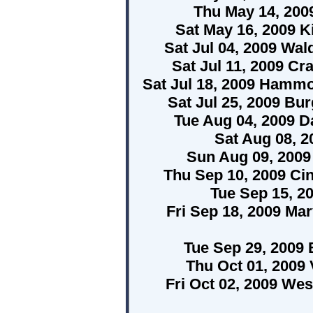
Thu May 14, 200
Sat May 16, 2009 K
Sat Jul 04, 2009 Wa
Sat Jul 11, 2009 C
Sat Jul 18, 2009 Hamm
Sat Jul 25, 2009 Bur
Tue Aug 04, 2009 Da
Sat Aug 08, 2
Sun Aug 09, 2009
Thu Sep 10, 2009 Ci
Tue Sep 15, 2
Fri Sep 18, 2009 Ma
Tue Sep 29, 2009
Thu Oct 01, 2009
Fri Oct 02, 2009 Wes