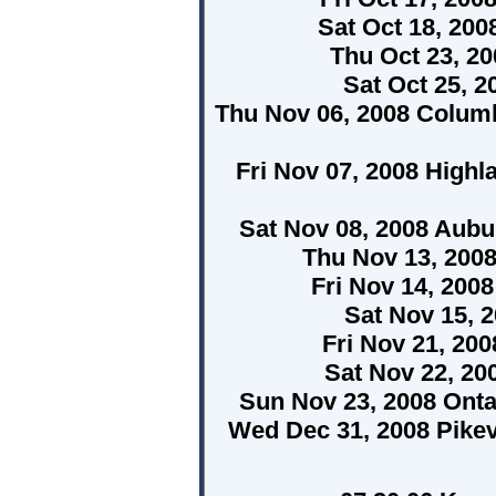
Sat Oct 18, 20
Thu Oct 23, 2
Sat Oct 25, 2
Thu Nov 06, 2008 Columb
Fri Nov 07, 2008 High
Sat Nov 08, 2008 Aubur
Thu Nov 13, 200
Fri Nov 14, 200
Sat Nov 15, 
Fri Nov 21, 20
Sat Nov 22, 2
Sun Nov 23, 2008 Onta
Wed Dec 31, 2008 Pikev