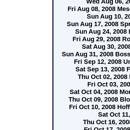
Wed Aug 06, 2
Fri Aug 08, 2008 Mes
Sun Aug 10, 2
Sun Aug 17, 2008 Spri
Sun Aug 24, 2008 L
Fri Aug 29, 2008 R
Sat Aug 30, 2008
Sun Aug 31, 2008 Boss
Fri Sep 12, 2008 
Sat Sep 13, 2008 F
Thu Oct 02, 2008
Fri Oct 03, 20
Sat Oct 04, 2008 Mo
Thu Oct 09, 2008 Blo
Fri Oct 10, 2008 Hof
Sat Oct 1
Thu Oct 16, 200
Fri Oct 17, 200