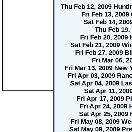
Thu Feb 12, 2009 Hunt
Fri Feb 13, 2009
Sat Feb 14, 200
Thu Feb 19,
Fri Feb 20, 2009
Sat Feb 21, 2009 Wi
Fri Feb 27, 2009 B
Fri Mar 06, 
Fri Mar 13, 2009 New 
Fri Apr 03, 2009 Ran
Sat Apr 04, 2009 Las
Sat Apr 11, 200
Fri Apr 17, 2009 P
Fri Apr 24, 2009 
Sat Apr 25, 2009 
Fri May 08, 2009 W
Sat May 09, 2009 Pre