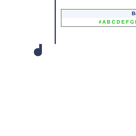
B
#
A
B
C
D
E
F
G