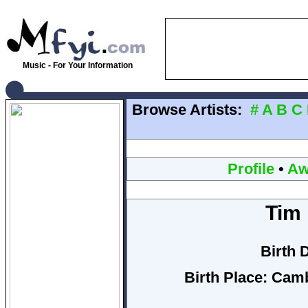
Music - For Your Information
Browse Artists:
#
A
B
C
Profile
•
Aw
Tim 
Birth 
Birth Place:
Camb