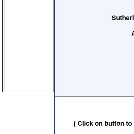
Suther
( Click on button to