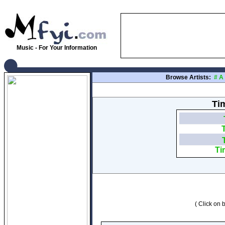
Music - For Your Information
Browse Artists:
#
A
Tim
Ti
( Click on b