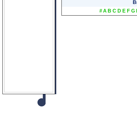
B
#
A
B
C
D
E
F
G