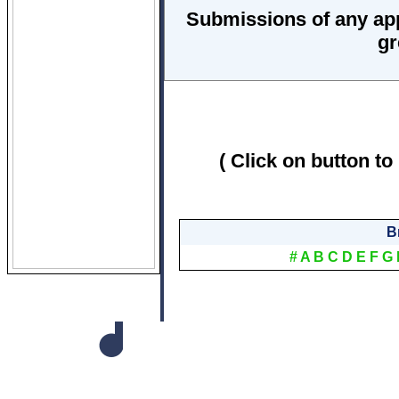
Submissions of any ap
gr
( Click on button to
B
#
A
B
C
D
E
F
G