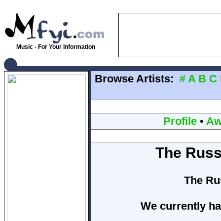
Music - For Your Information
Browse Artists:
#
A
B
C
Profile
•
Aw
The Russ
The Ru
We currently ha