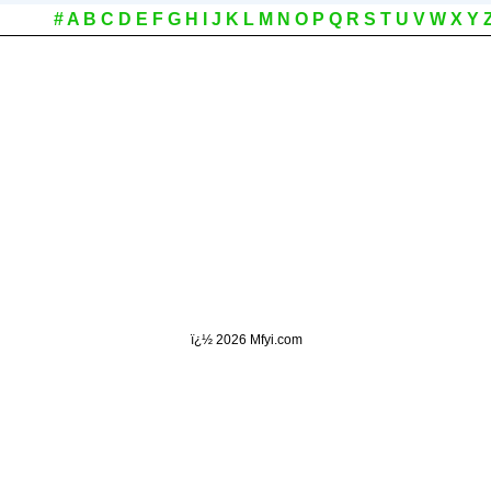
#
A
B
C
D
E
F
G
H
I
J
K
L
M
N
O
P
Q
R
S
T
U
V
W
X
Y
ï¿½
2026 Mfyi.com