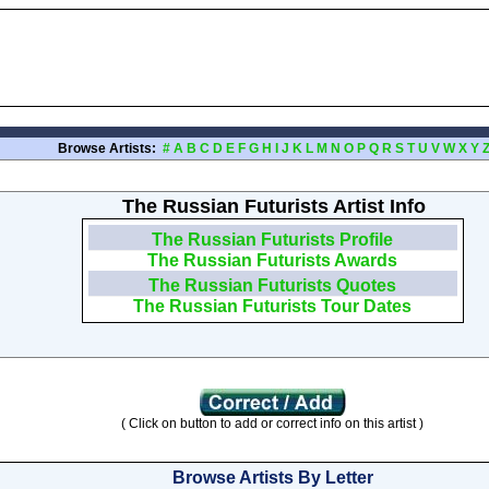
Browse Artists:
#
A
B
C
D
E
F
G
H
I
J
K
L
M
N
O
P
Q
R
S
T
U
V
W
X
Y
The Russian Futurists Artist Info
The Russian Futurists Profile
The Russian Futurists Awards
The Russian Futurists Quotes
The Russian Futurists Tour Dates
( Click on button to add or correct info on this artist )
Browse Artists By Letter