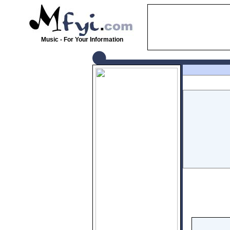
Music - For Your Information