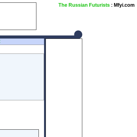
The Russian Futurists
: Mfyi.com
Z