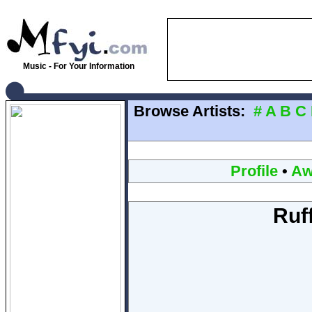
Music - For Your Information
Browse Artists:
#
A
B
C
Profile
•
Aw
Ruf