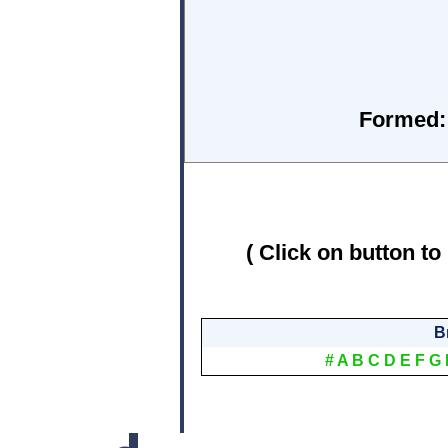
Formed:
( Click on button to
B
#
A
B
C
D
E
F
G