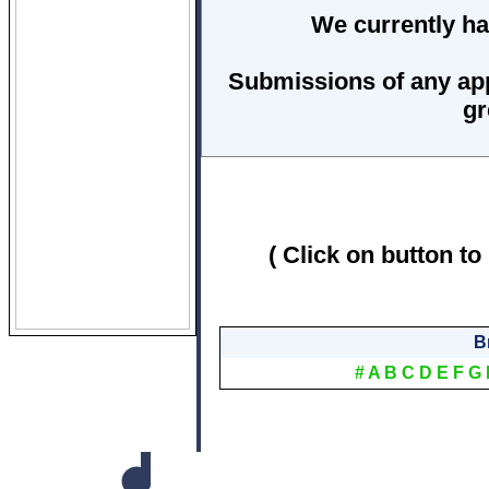
We currently ha
Submissions of any ap
gr
( Click on button to
B
#
A
B
C
D
E
F
G