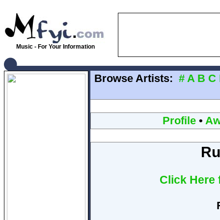
Music - For Your Information
Browse Artists:
#
A
B
C
Profile
•
Aw
Ru
Click Here 