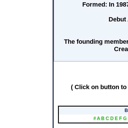
Formed:
In 1987
Debut
The founding members
Crea
( Click on button to
B
#
A
B
C
D
E
F
G