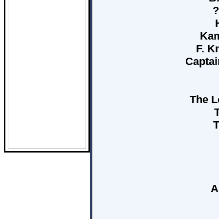
?
Kam
F. K
Captai
The L
T
A