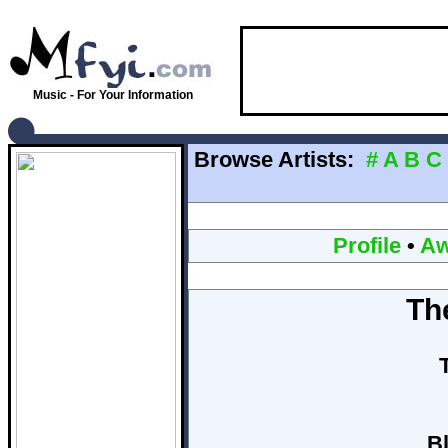
Music - For Your Information
Browse Artists:
#
A
B
C
Profile
•
Aw
Th
B