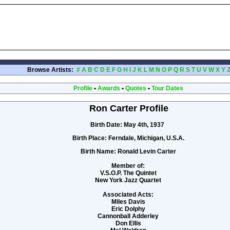
Browse Artists:
#
A
B
C
D
E
F
G
H
I
J
K
L
M
N
O
P
Q
R
S
T
U
V
W
X
Y
Profile
•
Awards
•
Quotes
•
Tour Dates
Ron Carter Profile
Birth Date:
May 4th, 1937
Birth Place:
Ferndale, Michigan, U.S.A.
Birth Name:
Ronald Levin Carter
Member of:
V.S.O.P. The Quintet
New York Jazz Quartet
Associated Acts:
Miles Davis
Eric Dolphy
Cannonball Adderley
Don Ellis