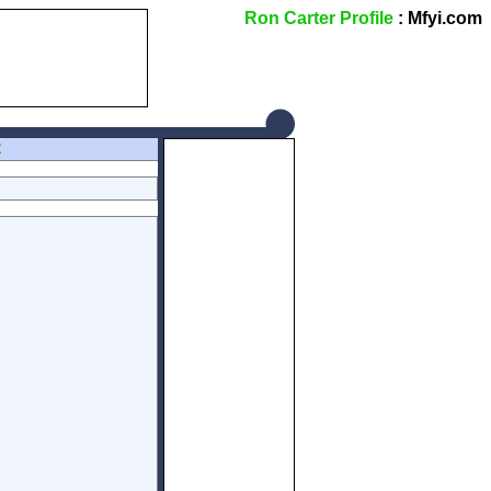
Ron Carter Profile
: Mfyi.com
Z