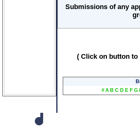
Submissions of any ap
gr
( Click on button to
B
#
A
B
C
D
E
F
G