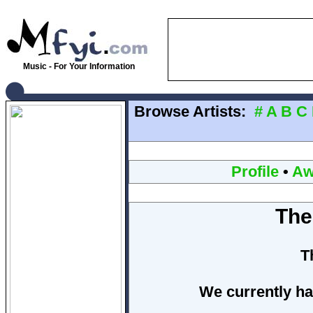
Music - For Your Information
Browse Artists:
#
A
B
C
Profile
•
Aw
The
T
We currently ha