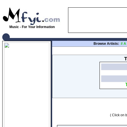
Music - For Your Information
Browse Artists:
#
A
T
( Click on b