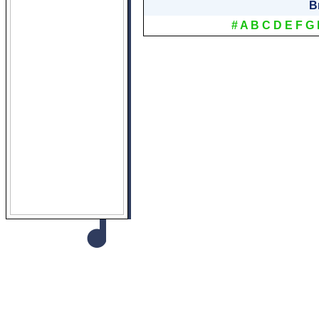
B
#
A
B
C
D
E
F
G