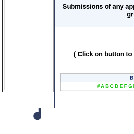
Submissions of any ap
gr
( Click on button to
B
#
A
B
C
D
E
F
G