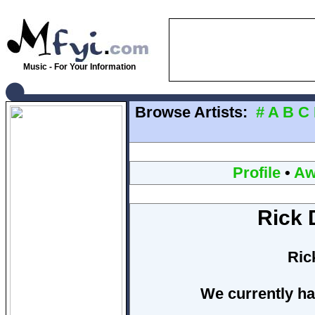
Music - For Your Information
Browse Artists:
#
A
B
C
Profile
•
Aw
Rick 
Ric
We currently ha