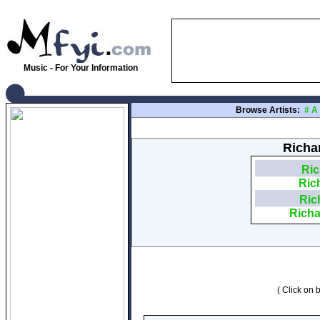
Music - For Your Information
Browse Artists:
#
A
Richa
Ric
Ric
Ric
Richa
( Click on b