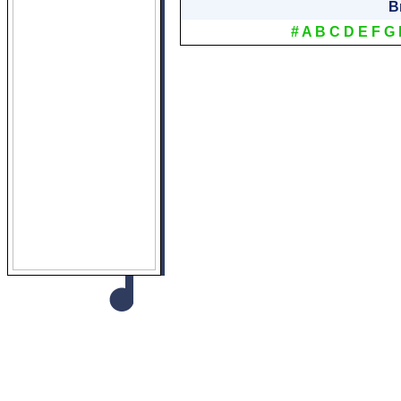
B
#
A
B
C
D
E
F
G