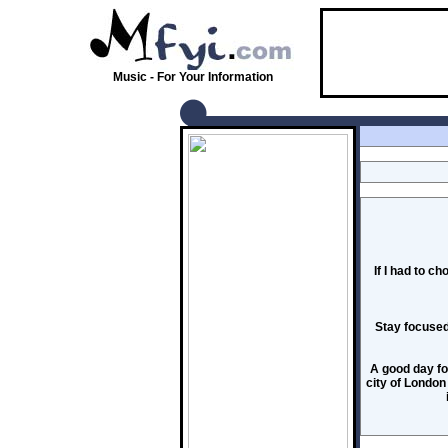
Music - For Your Information
If I had to c
Stay focused 
A good day fo
city of London