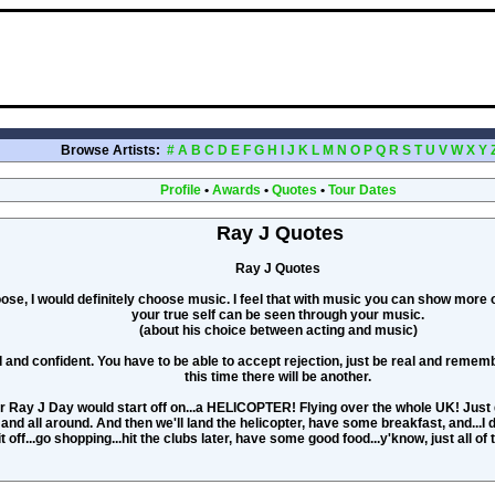
Browse Artists:
#
A
B
C
D
E
F
G
H
I
J
K
L
M
N
O
P
Q
R
S
T
U
V
W
X
Y
Profile
•
Awards
•
Quotes
•
Tour Dates
Ray J Quotes
Ray J Quotes
hoose, I would definitely choose music. I feel that with music you can show more
your true self can be seen through your music.
(about his choice between acting and music)
and confident. You have to be able to accept rejection, just be real and remembe
this time there will be another.
r Ray J Day would start off on...a HELICOPTER! Flying over the whole UK! Just
 and all around. And then we'll land the helicopter, have some breakfast, and...I 
it off...go shopping...hit the clubs later, have some good food...y'know, just all of 