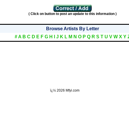
( Click on button to post an update to this information )
Browse Artists By Letter
#
A
B
C
D
E
F
G
H
I
J
K
L
M
N
O
P
Q
R
S
T
U
V
W
X
Y
ï¿½
2026 Mfyi.com