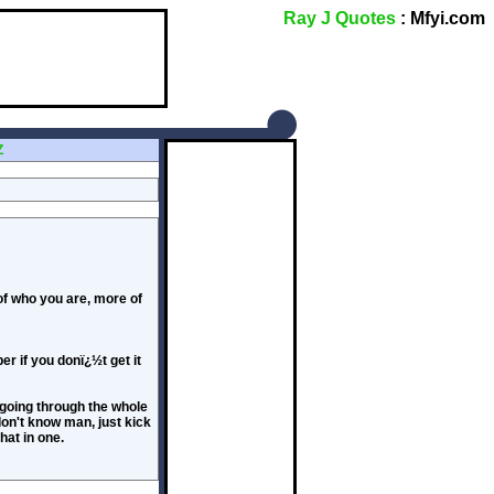
Ray J Quotes
: Mfyi.com
Z
 of who you are, more of
r if you donï¿½t get it
 going through the whole
don't know man, just kick
that in one.