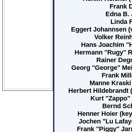
Frank D
Edna B. 
Linda F
Eggert Johannsen (v
Volker Reinh
Hans Joachim "Ha
Hermann "Rugy" Rug
Rainer Degn
Georg "George" Meie
Frank Mill
Manne Kraski 
Herbert Hildebrandt 
Kurt "Zappo" 
Bernd Sch
Henner Hoier (key
Jochen "Lu Lafaye
Frank "Piggy" Jar