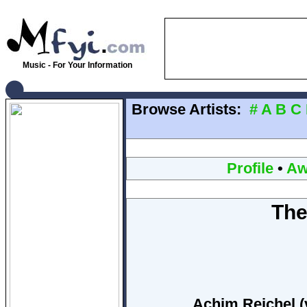
Music - For Your Information
Browse Artists:
#
A
B
C
Profile
•
Aw
The
Achim Reichel (v