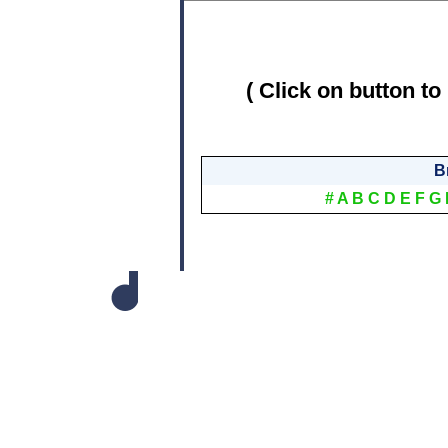
( Click on button to
B
#
A
B
C
D
E
F
G