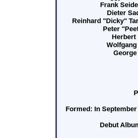
Frank Seide
Dieter Sa
Reinhard "Dicky" Tar
Peter "Pee
Herbert
Wolfgang 
George 
P
Formed:
In September
Debut Albu