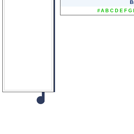
B
#
A
B
C
D
E
F
G