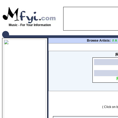
Music - For Your Information
Browse Artists:
#
A
R
( Click on b