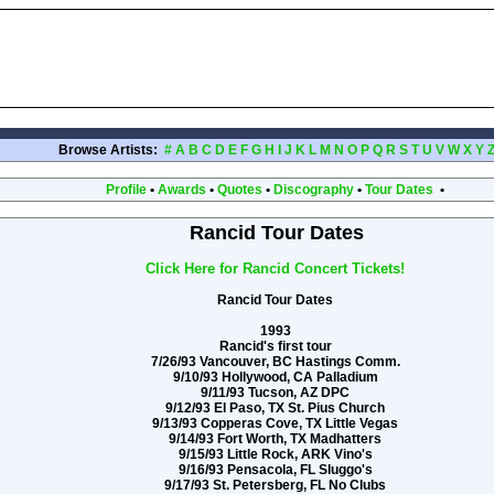
Browse Artists:
#
A
B
C
D
E
F
G
H
I
J
K
L
M
N
O
P
Q
R
S
T
U
V
W
X
Y
Profile
•
Awards
•
Quotes
•
Discography
•
Tour Dates
•
Rancid Tour Dates
Click Here for Rancid Concert Tickets!
Rancid Tour Dates
1993
Rancid's first tour
7/26/93 Vancouver, BC Hastings Comm.
9/10/93 Hollywood, CA Palladium
9/11/93 Tucson, AZ DPC
9/12/93 El Paso, TX St. Pius Church
9/13/93 Copperas Cove, TX Little Vegas
9/14/93 Fort Worth, TX Madhatters
9/15/93 Little Rock, ARK Vino's
9/16/93 Pensacola, FL Sluggo's
9/17/93 St. Petersberg, FL No Clubs