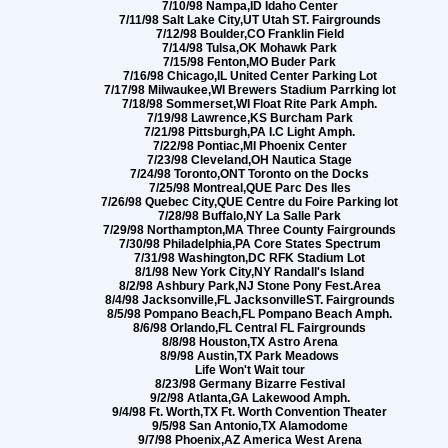
7/10/98 Nampa,ID Idaho Center
7/11/98 Salt Lake City,UT Utah ST. Fairgrounds
7/12/98 Boulder,CO Franklin Field
7/14/98 Tulsa,OK Mohawk Park
7/15/98 Fenton,MO Buder Park
7/16/98 Chicago,IL United Center Parking Lot
7/17/98 Milwaukee,WI Brewers Stadium Parrking lot
7/18/98 Sommerset,WI Float Rite Park Amph.
7/19/98 Lawrence,KS Burcham Park
7/21/98 Pittsburgh,PA I.C Light Amph.
7/22/98 Pontiac,MI Phoenix Center
7/23/98 Cleveland,OH Nautica Stage
7/24/98 Toronto,ONT Toronto on the Docks
7/25/98 Montreal,QUE Parc Des Iles
7/26/98 Quebec City,QUE Centre du Foire Parking lot
7/28/98 Buffalo,NY La Salle Park
7/29/98 Northampton,MA Three County Fairgrounds
7/30/98 Philadelphia,PA Core States Spectrum
7/31/98 Washington,DC RFK Stadium Lot
8/1/98 New York City,NY Randall's Island
8/2/98 Ashbury Park,NJ Stone Pony Fest.Area
8/4/98 Jacksonville,FL JacksonvilleST. Fairgrounds
8/5/98 Pompano Beach,FL Pompano Beach Amph.
8/6/98 Orlando,FL Central FL Fairgrounds
8/8/98 Houston,TX Astro Arena
8/9/98 Austin,TX Park Meadows
Life Won't Wait tour
8/23/98 Germany Bizarre Festival
9/2/98 Atlanta,GA Lakewood Amph.
9/4/98 Ft. Worth,TX Ft. Worth Convention Theater
9/5/98 San Antonio,TX Alamodome
9/7/98 Phoenix,AZ America West Arena