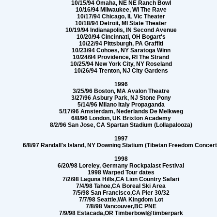
10/15/94 Omaha, NE NE Ranch Bowl
10/16/94 Milwaukee, WI The Rave
10/17/94 Chicago, IL Vic Theater
10/18/94 Detroit, MI State Theater
10/19/94 Indianapolis, IN Second Avenue
10/20/94 Cincinnati, OH Bogart's
10/22/94 Pittsburgh, PA Graffiti
10/23/94 Cohoes, NY Saratoga Winn
10/24/94 Providence, RI The Strand
10/25/94 New York City, NY Roseland
10/26/94 Trenton, NJ City Gardens
1996
3/25/96 Boston, MA Avalon Theatre
3/27/96 Asbury Park, NJ Stone Pony
5/14/96 Milano Italy Propaganda
5/17/96 Amsterdam, Nederlands De Melkweg
6/8/96 London, UK Brixton Academy
8/2/96 San Jose, CA Spartan Stadium (Lollapalooza)
1997
6/8/97 Randall's Island, NY Downing Statium (Tibetan Freedom Concert
1998
6/20/98 Loreley, Germany Rockpalast Festival
1998 Warped Tour dates
7/2/98 Laguna Hills,CA Lion Country Safari
7/4/98 Tahoe,CA Boreal Ski Area
7/5/98 San Francisco,CA Pier 30/32
7/7/98 Seattle,WA Kingdom Lot
7/8/98 Vancouver,BC PNE
7/9/98 Estacada,OR Timberbowl@timberpark