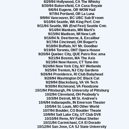
8/29/94 Hollywood, CA The Whisky
8/30/94 Bakersfield, CA Casa Royale
9/6/94 Eugene, OR WOW Hall
9/7/94 Portland, OR La Luna
9/9/94 Vancouver, BC UBC Sub B'room
9/10/94 Seattle, WA King Perf. Cntr
9/11/94 Seattle, WA (End Fest) Seattle Cntr.
9/14/94 Mankato, MN Marti's
9/15/94 Madison, WI New Loft
9/16/94 N. Deerborne, IL Excalibur
9/17/94 Cincinnati, OH Bogart's
9/18/94 Buffalo, NY Mr. Goodbar
9/19/94 Toronto, ONT Opera House
9/20/94 Quebec City, QUE Patro Roc ama
9/21/94 Boston, MA The Axis
9/23/94 New Haven, CT Tune-Inn
9/24/94 New York City, NY Wetlands
9/25/94 Trenton, NJ City Gardens
9/26/94 Providence, RI Club Babyhead
9/28/94 Washington DC Black Cat
9/29/94 Blacksburg, VA VA Tech
9/30/94 Richmond, VA Floodzone
10/1/94 Pittsburgh, PA University of Pittsburg
10/2/94 Cleveland, OH Peabody's
10/3/94 Detroit, MI St. Andrew's
10/4/94 Indianapolis, IN Emerson Theater
10/5/94 St. Louis, MO Other World
10/7/94 Boulder, CO Boulder Theate
10/9/94 Salt Lake City, UT Club DV8
10/10/94 Reno, NV Fallout Shelter
10/11/94 Carmichael, CA El Dorado
10/12/94 San Jose, CA SJ State University