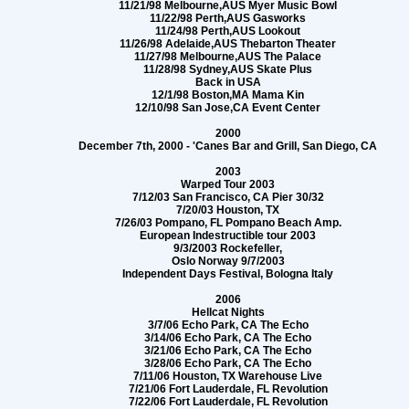
11/21/98 Melbourne,AUS Myer Music Bowl
11/22/98 Perth,AUS Gasworks
11/24/98 Perth,AUS Lookout
11/26/98 Adelaide,AUS Thebarton Theater
11/27/98 Melbourne,AUS The Palace
11/28/98 Sydney,AUS Skate Plus
Back in USA
12/1/98 Boston,MA Mama Kin
12/10/98 San Jose,CA Event Center
2000
December 7th, 2000 - 'Canes Bar and Grill, San Diego, CA
2003
Warped Tour 2003
7/12/03 San Francisco, CA Pier 30/32
7/20/03 Houston, TX
7/26/03 Pompano, FL Pompano Beach Amp.
European Indestructible tour 2003
9/3/2003 Rockefeller,
Oslo Norway 9/7/2003
Independent Days Festival, Bologna Italy
2006
Hellcat Nights
3/7/06 Echo Park, CA The Echo
3/14/06 Echo Park, CA The Echo
3/21/06 Echo Park, CA The Echo
3/28/06 Echo Park, CA The Echo
7/11/06 Houston, TX Warehouse Live
7/21/06 Fort Lauderdale, FL Revolution
7/22/06 Fort Lauderdale, FL Revolution