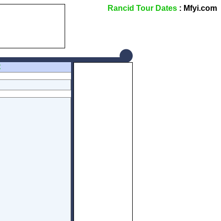
Rancid Tour Dates
: Mfyi.com
Z