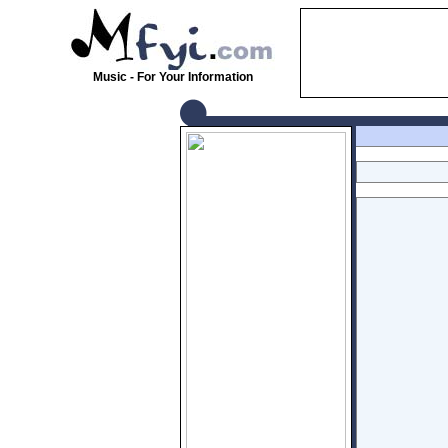
Music - For Your Information