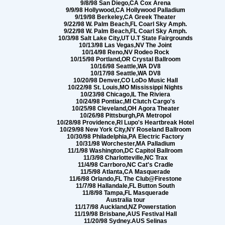
9/8/98 San Diego,CA Cox Arena
9/9/98 Hollywood,CA Hollywood Palladium
9/19/98 Berkeley,CA Greek Theater
9/22/98 W. Palm Beach,FL Coarl Sky Amph.
9/22/98 W. Palm Beach,FL Coarl Sky Amph.
10/3/98 Salt Lake City,UT U.T State Fairgrounds
10/13/98 Las Vegas,NV The Joint
10/14/98 Reno,NV Rodeo Rock
10/15/98 Portland,OR Crystal Ballroom
10/16/98 Seattle,WA DV8
10/17/98 Seattle,WA DV8
10/20/98 Denver,CO LoDo Music Hall
10/22/98 St. Louis,MO Mississippi Nights
10/23/98 Chicago,IL The Riviera
10/24/98 Pontiac,MI Clutch Cargo's
10/25/98 Cleveland,OH Agora Theater
10/26/98 Pittsburgh,PA Metropol
10/28/98 Providence,RI Lupo's Heartbreak Hotel
10/29/98 New York City,NY Roseland Ballroom
10/30/98 Philadelphia,PA Electric Factory
10/31/98 Worchester,MA Palladium
11/1/98 Washington,DC Capitol Ballroom
11/3/98 Charlotteville,NC Trax
11/4/98 Carrboro,NC Cat's Cradle
11/5/98 Atlanta,CA Masquerade
11/6/98 Orlando,FL The Club@Firestone
11/7/98 Hallandale,FL Button South
11/8/98 Tampa,FL Masquerade
Australia tour
11/17/98 Auckland,NZ Powerstation
11/19/98 Brisbane,AUS Festival Hall
11/20/98 Sydney.AUS Selinas