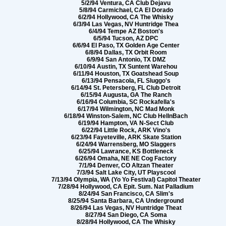
5/2/94 Ventura, CA Club Dejavu
5/8/94 Carmichael, CA El Dorado
6/2/94 Hollywood, CA The Whisky
6/3/94 Las Vegas, NV Huntridge Thea
6/4/94 Tempe AZ Boston's
6/5/94 Tucson, AZ DPC
6/6/94 El Paso, TX Golden Age Center
6/8/94 Dallas, TX Orbit Room
6/9/94 San Antonio, TX DMZ
6/10/94 Austin, TX Suntent Warehou
6/11/94 Houston, TX Goatshead Soup
6/13/94 Pensacola, FL Sluggo's
6/14/94 St. Petersberg, FL Club Detroit
6/15/94 Augusta, GA The Ranch
6/16/94 Columbia, SC Rockafella's
6/17/94 Wilmington, NC Mad Monk
6/18/94 Winston-Salem, NC Club HellnBach
6/19/94 Hampton, VA N-Sect Club
6/22/94 Little Rock, ARK Vino's
6/23/94 Fayeteville, ARK Skate Station
6/24/94 Warrensberg, MO Slaggers
6/25/94 Lawrance, KS Bottleneck
6/26/94 Omaha, NE NE Cog Factory
7/1/94 Denver, CO Altzan Theater
7/3/94 Salt Lake City, UT Playscool
7/13/94 Olympia, WA (Yo Yo Festival) Capitol Theater
7/28/94 Hollywood, CA Epit. Sum. Nat Palladium
8/24/94 San Francisco, CA Slim's
8/25/94 Santa Barbara, CA Underground
8/26/94 Las Vegas, NV Huntridge Theat
8/27/94 San Diego, CA Soma
8/28/94 Hollywood, CA The Whisky