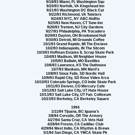
9/18/93 Miami, FL Washington Squ
9/20/93 Norfolk, VA Kingshead Inn
9/21/93 Washington DC Black Cat
9/22/93 Richmond, VA Twisters
9/24/93 NYC, NY ABC-NoRio
9/25/93 New Haven, CT Tune-Inn
9/26/93 Trenton, NJ City Gardens
9/27/93 Philadelphia, PA Trocadero
9/29/93 Dayton, OH Brookwood Hall
9/30/93 Detroit, MI Grounds Coffee
10/1/93 Grand Rapids, MI The Enclave
10/2/93 Indianapolis, IN The Sitcom
10/3/93 Hoffman Estates IL Scrap Skate Park
10/4/93 Madison, WI Neighbor House
10/5/93 Ballwin, MO Bastilles
10/6/93 Lawrance, KS The Outhouse
10/7/93 Mankato, MN Marti's
10/8/93 Sioux Falls, SD Nordic Hall
10/9/93 Rapid City, SD Rose Video Arca
10/10/93 Colorado Springs, CO Indie Skate Park
10/11/93 Denver, CO Mercury Cafe
10/12/93 Salt Lake City, UT Hate House
10/13/93 Salt Lake City, UT Fair. Colliseum
10/23/93 Berkeley, CA Berkeley Square
1994
1/11/94 Tijuana, BC Iguana's
3/8/94 Corvalis, OR The Armory
4/27/94 Santa Cruz, CA Vets Hall
4/28/94 Fresno, CA Cadillac Club
4/29/94 West Indio, CA Rhythm & Brews
5/1/94 San Diego, CA YMCA Skate Pk