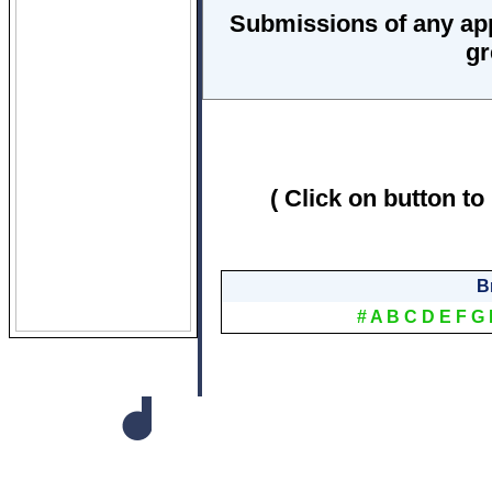
Submissions of any ap
gr
( Click on button to
B
#
A
B
C
D
E
F
G