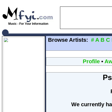
Music - For Your Information
Browse Artists:
#
A
B
C
Profile
•
Aw
Ps
We currently ha