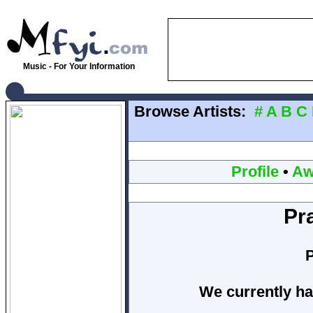
Music - For Your Information
Browse Artists:
#
A
B
C
Profile
•
Aw
Pr
We currently ha