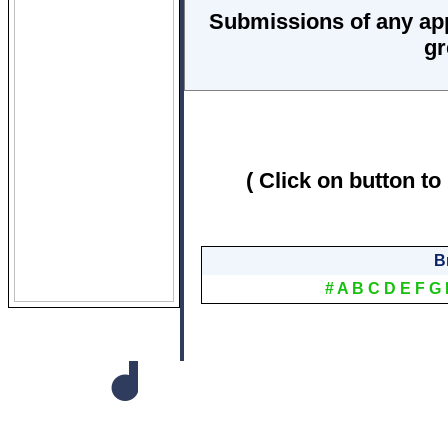
Submissions of any ap
gr
( Click on button to
B
#
A
B
C
D
E
F
G