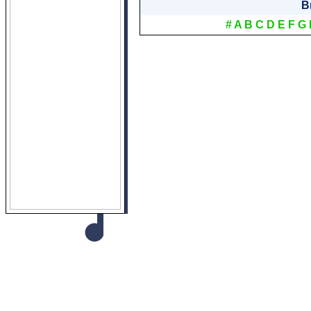
B
#
A
B
C
D
E
F
G