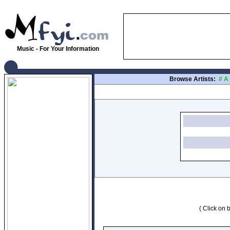
Music - For Your Information
Browse Artists:
#
A
( Click on b