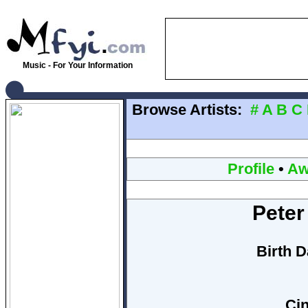
Music - For Your Information
Browse Artists:
#
A
B
C
Profile
•
Aw
Peter
Birth D
Cin