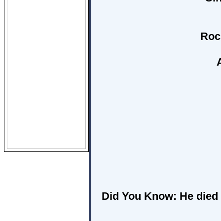
Roc
Did You Know:
He died 