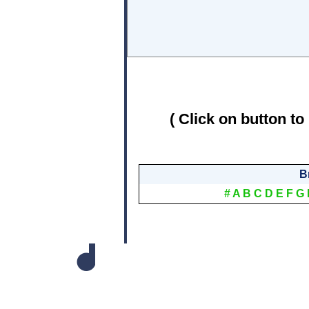
( Click on button to
B
#
A
B
C
D
E
F
G