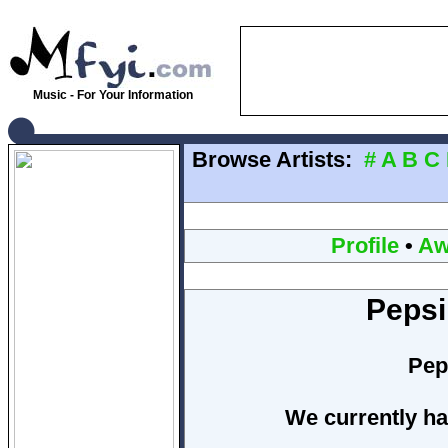
Music - For Your Information
Browse Artists:
#
A
B
C
Profile
•
Aw
Pepsi
Pep
We currently ha