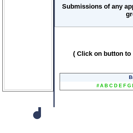
Submissions of any ap
gr
( Click on button to
B
#
A
B
C
D
E
F
G