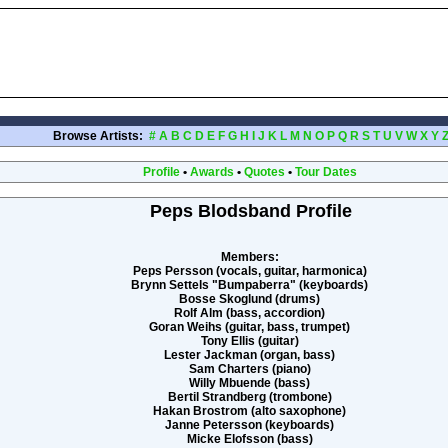
Browse Artists:
#
A
B
C
D
E
F
G
H
I
J
K
L
M
N
O
P
Q
R
S
T
U
V
W
X
Y
Profile
•
Awards
•
Quotes
•
Tour Dates
Peps Blodsband Profile
Members:
Peps Persson (vocals, guitar, harmonica)
Brynn Settels "Bumpaberra" (keyboards)
Bosse Skoglund (drums)
Rolf Alm (bass, accordion)
Goran Weihs (guitar, bass, trumpet)
Tony Ellis (guitar)
Lester Jackman (organ, bass)
Sam Charters (piano)
Willy Mbuende (bass)
Bertil Strandberg (trombone)
Hakan Brostrom (alto saxophone)
Janne Petersson (keyboards)
Micke Elofsson (bass)