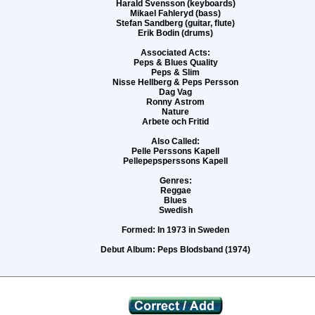
Harald Svensson (keyboards)
Mikael Fahleryd (bass)
Stefan Sandberg (guitar, flute)
Erik Bodin (drums)
Associated Acts:
Peps & Blues Quality
Peps & Slim
Nisse Hellberg & Peps Persson
Dag Vag
Ronny Astrom
Nature
Arbete och Fritid
Also Called:
Pelle Perssons Kapell
Pellepepsperssons Kapell
Genres:
Reggae
Blues
Swedish
Formed:
In 1973 in Sweden
Debut Album:
Peps Blodsband (1974)