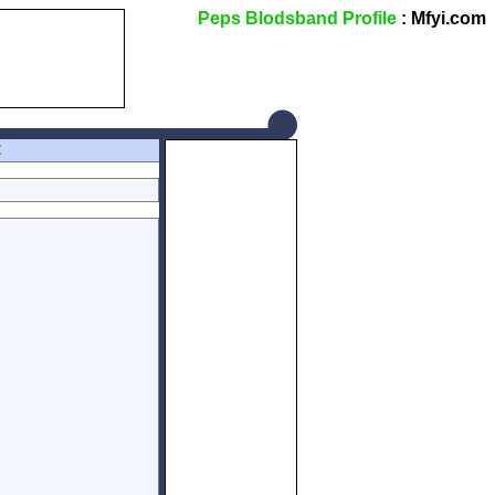
Peps Blodsband Profile
: Mfyi.com
Z