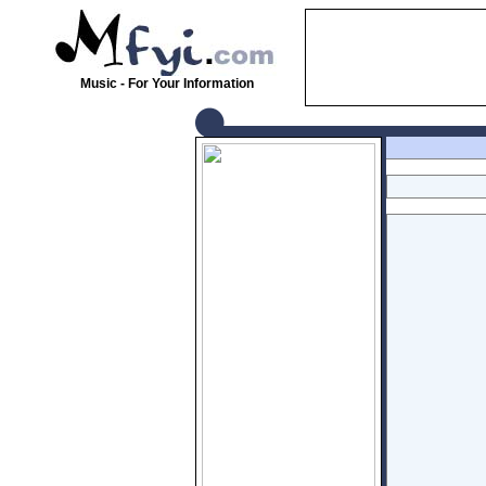
Music - For Your Information