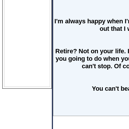
I'm always happy when I'
out that I
Retire? Not on your life.
you going to do when you
can't stop. Of co
You can't be