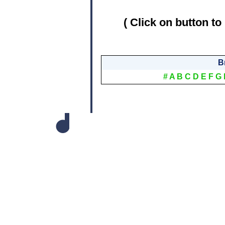
( Click on button to
B
#
A
B
C
D
E
F
G