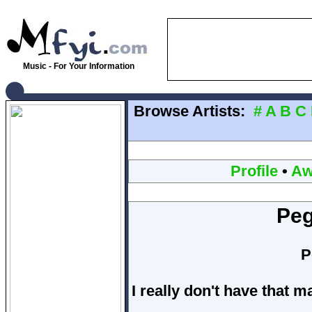
Music - For Your Information
Browse Artists:
#
A
B
C
Profile
•
Aw
Peg
P
I really don't have that 