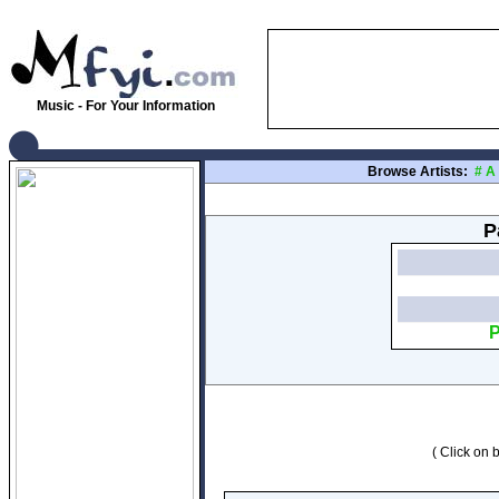
Music - For Your Information
Browse Artists:
#
A
P
P
( Click on b