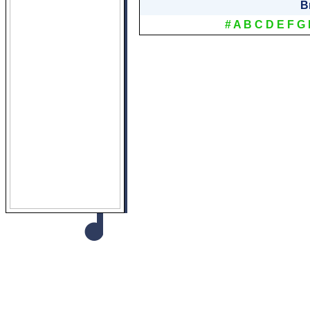
B
#
A
B
C
D
E
F
G