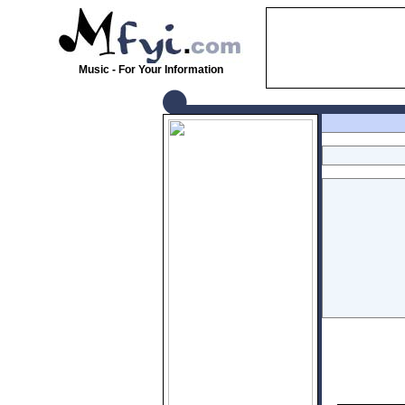
Music - For Your Information