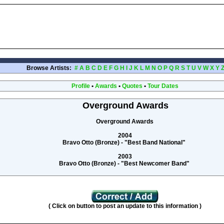
Browse Artists:
#
A
B
C
D
E
F
G
H
I
J
K
L
M
N
O
P
Q
R
S
T
U
V
W
X
Y
Profile
•
Awards
•
Quotes
•
Tour Dates
Overground Awards
Overground Awards
2004
Bravo Otto (Bronze) - "Best Band National"
2003
Bravo Otto (Bronze) - "Best Newcomer Band"
( Click on button to post an update to this information )