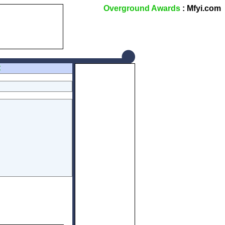
Overground Awards
: Mfyi.com
Z