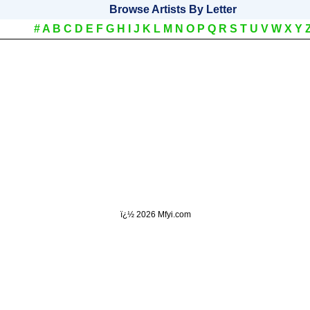
Browse Artists By Letter
#
A
B
C
D
E
F
G
H
I
J
K
L
M
N
O
P
Q
R
S
T
U
V
W
X
Y
ï¿½
2026 Mfyi.com