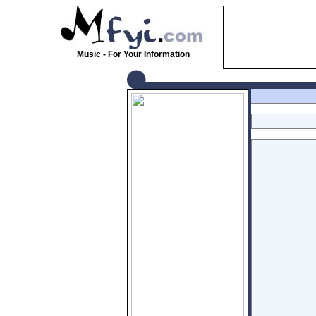
Music - For Your Information