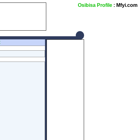
Osibisa Profile
: Mfyi.com
Z