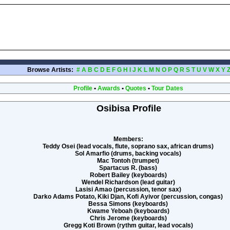
Browse Artists:
#
A
B
C
D
E
F
G
H
I
J
K
L
M
N
O
P
Q
R
S
T
U
V
W
X
Y
Profile
•
Awards
•
Quotes
•
Tour Dates
Osibisa Profile
Members:
Teddy Osei (lead vocals, flute, soprano sax, african drums)
Sol Amarfio (drums, backing vocals)
Mac Tontoh (trumpet)
Spartacus R. (bass)
Robert Bailey (keyboards)
Wendel Richardson (lead guitar)
Lasisi Amao (percussion, tenor sax)
Darko Adams Potato, Kiki Djan, Kofi Ayivor (percussion, congas)
Bessa Simons (keyboards)
Kwame Yeboah (keyboards)
Chris Jerome (keyboards)
Gregg Koti Brown (rythm guitar, lead vocals)