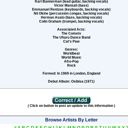
Kari Bannerman (lead guitar, backing vocals)
Victor Mansah (bass)
Emmanuel Rentzos (keyboards, backing vocals)
Nii Okine (percussion congas, backing vocals)
Herman Asato (bass, backing vocals)
Colin Graham (trumpet, backing vocals)
Associated Acts:
The Comets
The Uhuru Dance Band
Cat's Paw
Genres:
Worldbeat
World Music
Afro-Pop
Rock
Formed:
In 1969 in London, England
Debut Album:
Osibisa (1971)
( Click on button to post an update to this information )
Browse Artists By Letter
#
A
B
C
D
E
F
G
H
I
J
K
L
M
N
O
P
Q
R
S
T
U
V
W
X
Y