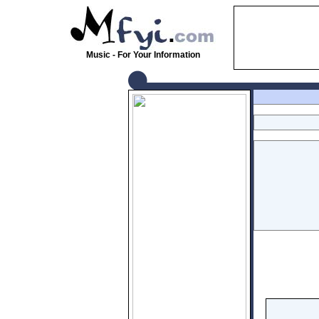
Music - For Your Information