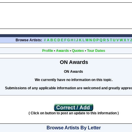
Browse Artists:
#
A
B
C
D
E
F
G
H
I
J
K
L
M
N
O
P
Q
R
S
T
U
V
W
X
Y
Profile
•
Awards
•
Quotes
•
Tour Dates
ON Awards
ON Awards
We currently have no information on this topic.
Submissions of any applicable information are welcomed and greatly apprec
( Click on button to post an update to this information )
Browse Artists By Letter