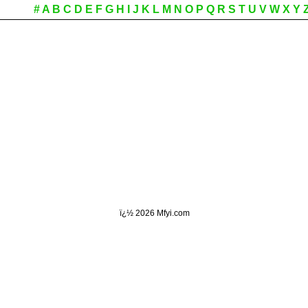
#
A
B
C
D
E
F
G
H
I
J
K
L
M
N
O
P
Q
R
S
T
U
V
W
X
Y
ï¿½
2026 Mfyi.com