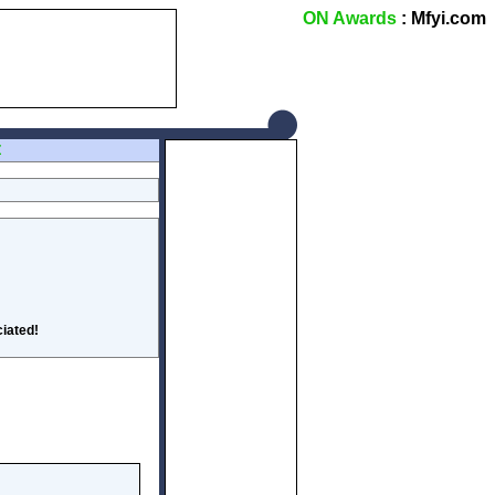
ON Awards
: Mfyi.com
Z
iated!