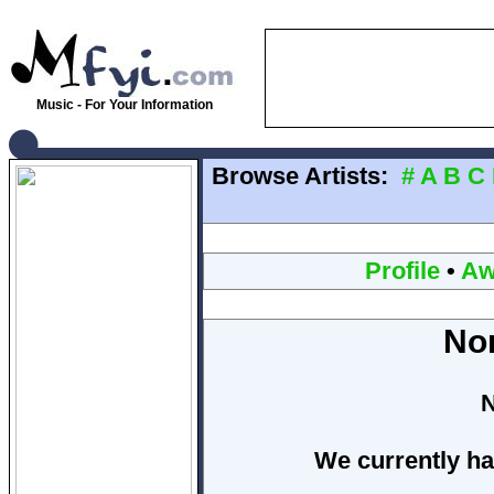
Music - For Your Information
Browse Artists:
#
A
B
C
Profile
•
Aw
No
N
We currently ha