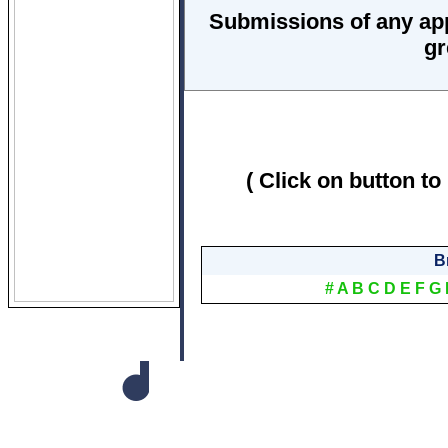
Submissions of any ap
gr
( Click on button to
B
#
A
B
C
D
E
F
G