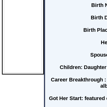
Birth 
Birth D
Birth Plac
He
Spous
Children:
Daughter 
Career Breakthrough :
al
Got Her Start:
featured 