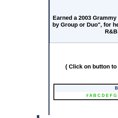
Earned a 2003 Grammy 
by Group or Duo", for h
R&B 
( Click on button to
B
#
A
B
C
D
E
F
G