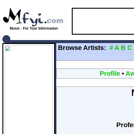
Music - For Your Information
Browse Artists:
#
A
B
C
Profile
•
Aw
Profe