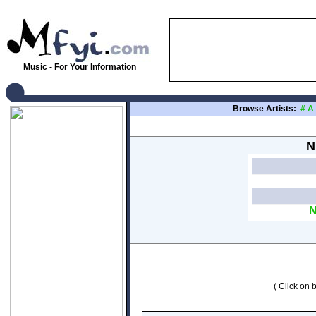
Music - For Your Information
Browse Artists:
#
A
N
N
( Click on b