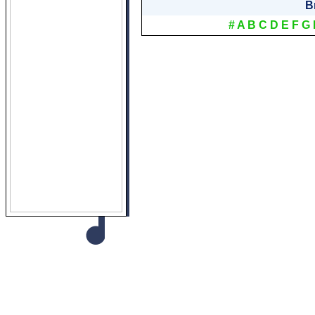
B
#
A
B
C
D
E
F
G