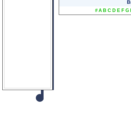
B
#
A
B
C
D
E
F
G