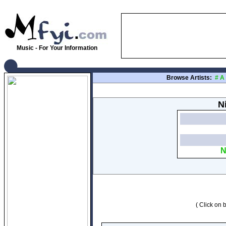
Music - For Your Information
Browse Artists:
#
A
N
N
( Click on b