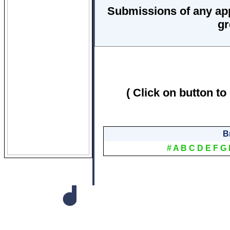
Submissions of any ap
gr
( Click on button to
B
#
A
B
C
D
E
F
G