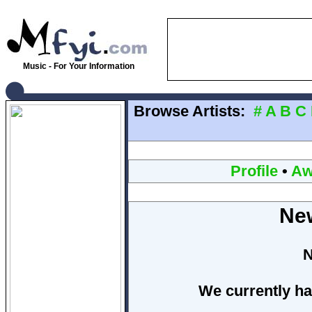
Music - For Your Information
Browse Artists:
#
A
B
C
Profile
•
Aw
Ne
N
We currently ha