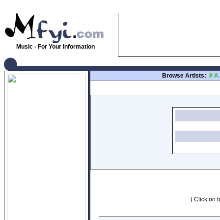
Music - For Your Information
Browse Artists:
#
A
( Click on b