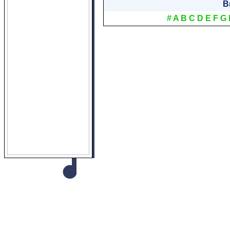
B
#
A
B
C
D
E
F
G