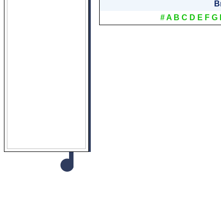
B
#
A
B
C
D
E
F
G