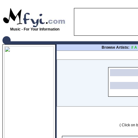
Music - For Your Information
Browse Artists:
#
A
( Click on b