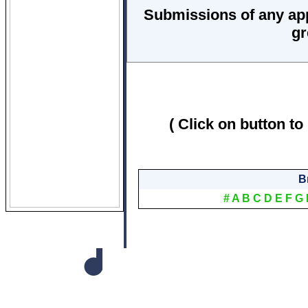
Submissions of any ap
gr
( Click on button to
B
#
A
B
C
D
E
F
G