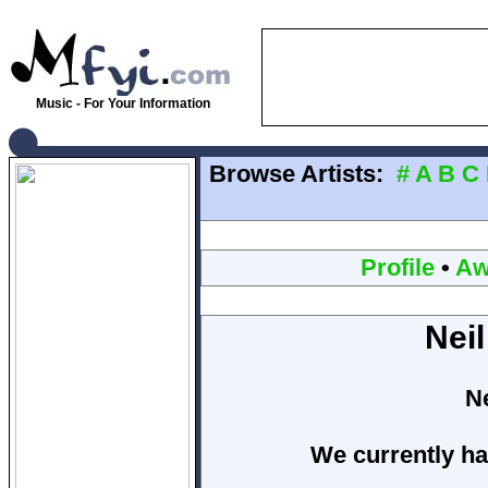
Music - For Your Information
Browse Artists:
#
A
B
C
Profile
•
Aw
Nei
N
We currently ha