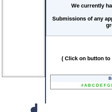
We currently ha
Submissions of any ap
gr
( Click on button to
B
#
A
B
C
D
E
F
G