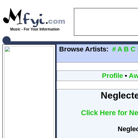
Music - For Your Information
Browse Artists:
#
A
B
C
Profile
•
Aw
Neglecte
Click Here for N
Neglec