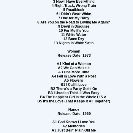
3 Now I Have Everything
4 Right Track, Wrong Train
5 Roadblock
6 I Didn't Wear White
7 One for My Baby
8 Are You on the Road to Loving Me Again?
9 Devil in Disguise
10 For Me It's You
11 White Water
12 Bone Dry
13 Nights in White Satin
Woman
Release Date: 1973
A1 Kind of a Woman
A2 We Can Make It
A3 One More Time
A4 Fell in Love With a Poet
A5 Flowers
B1 I Call It Love
B2 There's a Party Goin' On
B3 I Used to Think It Was Easy
B4 The Happiest Girl in the Whole U.S.A.
B5 It's the Love (That Keeps It All Together)
Nancy
Release Date: 1969
A1 God Knows I Love You
A2 Memories
A3 Just Bein' Plain Old Me