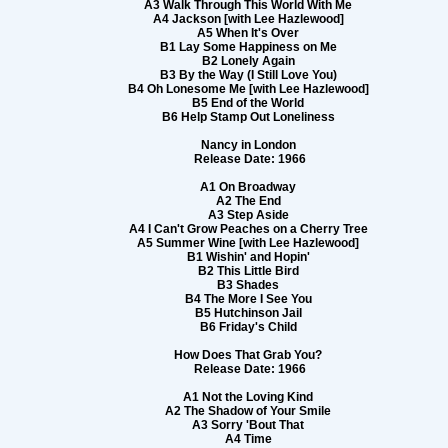
A3 Walk Through This World With Me
A4 Jackson [with Lee Hazlewood]
A5 When It's Over
B1 Lay Some Happiness on Me
B2 Lonely Again
B3 By the Way (I Still Love You)
B4 Oh Lonesome Me [with Lee Hazlewood]
B5 End of the World
B6 Help Stamp Out Loneliness
Nancy in London
Release Date: 1966
A1 On Broadway
A2 The End
A3 Step Aside
A4 I Can't Grow Peaches on a Cherry Tree
A5 Summer Wine [with Lee Hazlewood]
B1 Wishin' and Hopin'
B2 This Little Bird
B3 Shades
B4 The More I See You
B5 Hutchinson Jail
B6 Friday's Child
How Does That Grab You?
Release Date: 1966
A1 Not the Loving Kind
A2 The Shadow of Your Smile
A3 Sorry 'Bout That
A4 Time