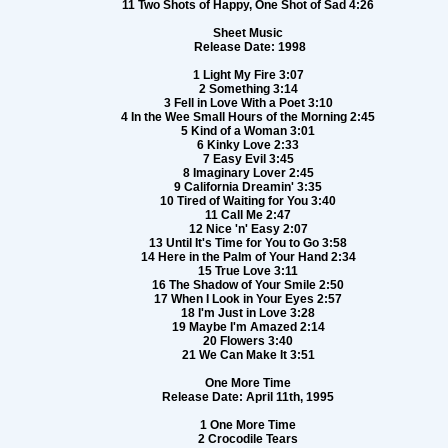
11 Two Shots of Happy, One Shot of Sad 4:26
Sheet Music
Release Date: 1998
1 Light My Fire 3:07
2 Something 3:14
3 Fell in Love With a Poet 3:10
4 In the Wee Small Hours of the Morning 2:45
5 Kind of a Woman 3:01
6 Kinky Love 2:33
7 Easy Evil 3:45
8 Imaginary Lover 2:45
9 California Dreamin' 3:35
10 Tired of Waiting for You 3:40
11 Call Me 2:47
12 Nice 'n' Easy 2:07
13 Until It's Time for You to Go 3:58
14 Here in the Palm of Your Hand 2:34
15 True Love 3:11
16 The Shadow of Your Smile 2:50
17 When I Look in Your Eyes 2:57
18 I'm Just in Love 3:28
19 Maybe I'm Amazed 2:14
20 Flowers 3:40
21 We Can Make It 3:51
One More Time
Release Date: April 11th, 1995
1 One More Time
2 Crocodile Tears