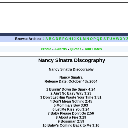
Browse Artists:
#
A
B
C
D
E
F
G
H
I
J
K
L
M
N
O
P
Q
R
S
T
U
V
W
X
Y
Profile
•
Awards
•
Quotes
•
Tour Dates
Nancy Sinatra Discography
Nancy Sinatra Discography
Nancy Sinatra
Release Date: October 4th, 2004
1 Burnin' Down the Spark 4:24
2 Ain't No Easy Way 3:23
3 Don't Let Him Waste Your Time 3:51
4 Don't Mean Nothing 2:45
5 Momma's Boy 3:03
6 Let Me Kiss You 3:24
7 Baby Please Don't Go 2:56
8 About a Fire 3:29
9 Bossman 2:59
10 Baby's Coming Back to Me 3:10