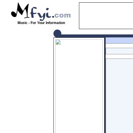
Music - For Your Information