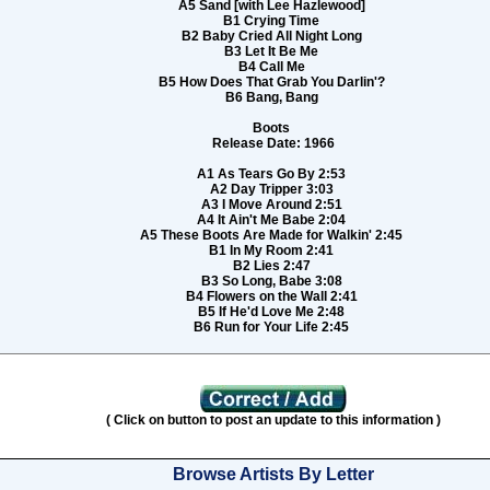
A5 Sand [with Lee Hazlewood]
B1 Crying Time
B2 Baby Cried All Night Long
B3 Let It Be Me
B4 Call Me
B5 How Does That Grab You Darlin'?
B6 Bang, Bang
Boots
Release Date: 1966
A1 As Tears Go By 2:53
A2 Day Tripper 3:03
A3 I Move Around 2:51
A4 It Ain't Me Babe 2:04
A5 These Boots Are Made for Walkin' 2:45
B1 In My Room 2:41
B2 Lies 2:47
B3 So Long, Babe 3:08
B4 Flowers on the Wall 2:41
B5 If He'd Love Me 2:48
B6 Run for Your Life 2:45
( Click on button to post an update to this information )
Browse Artists By Letter