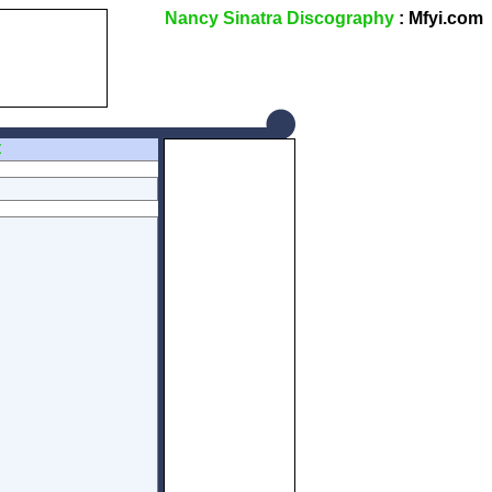
Nancy Sinatra Discography
: Mfyi.com
Z