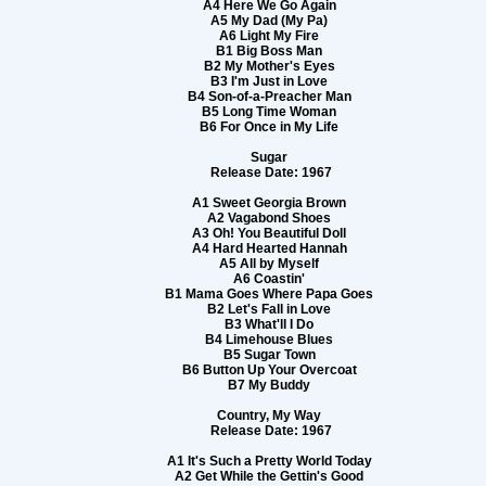
A4 Here We Go Again
A5 My Dad (My Pa)
A6 Light My Fire
B1 Big Boss Man
B2 My Mother's Eyes
B3 I'm Just in Love
B4 Son-of-a-Preacher Man
B5 Long Time Woman
B6 For Once in My Life
Sugar
Release Date: 1967
A1 Sweet Georgia Brown
A2 Vagabond Shoes
A3 Oh! You Beautiful Doll
A4 Hard Hearted Hannah
A5 All by Myself
A6 Coastin'
B1 Mama Goes Where Papa Goes
B2 Let's Fall in Love
B3 What'll I Do
B4 Limehouse Blues
B5 Sugar Town
B6 Button Up Your Overcoat
B7 My Buddy
Country, My Way
Release Date: 1967
A1 It's Such a Pretty World Today
A2 Get While the Gettin's Good