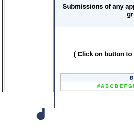
Submissions of any ap
gr
( Click on button to
B
#
A
B
C
D
E
F
G