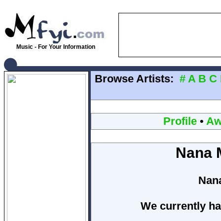
Music - For Your Information
Browse Artists:
#
A
B
C
Profile
•
Aw
Nana 
Nan
We currently ha