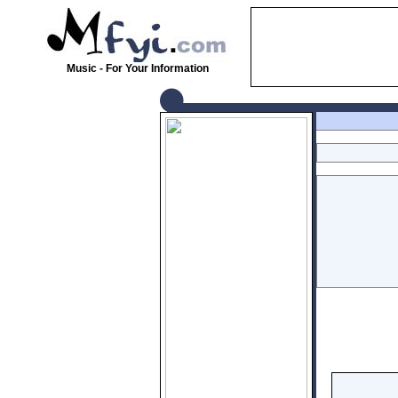
Music - For Your Information