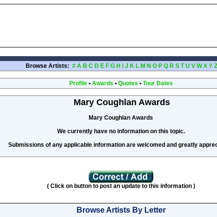
Browse Artists:
#
A
B
C
D
E
F
G
H
I
J
K
L
M
N
O
P
Q
R
S
T
U
V
W
X
Y
Profile
•
Awards
•
Quotes
•
Tour Dates
Mary Coughlan Awards
Mary Coughlan Awards
We currently have no information on this topic.
Submissions of any applicable information are welcomed and greatly apprec
( Click on button to post an update to this information )
Browse Artists By Letter