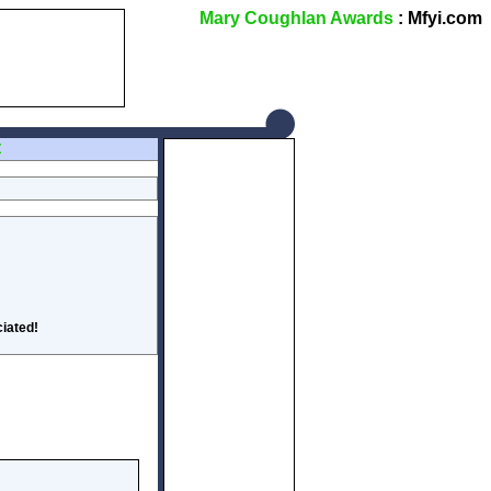
Mary Coughlan Awards
: Mfyi.com
Z
iated!