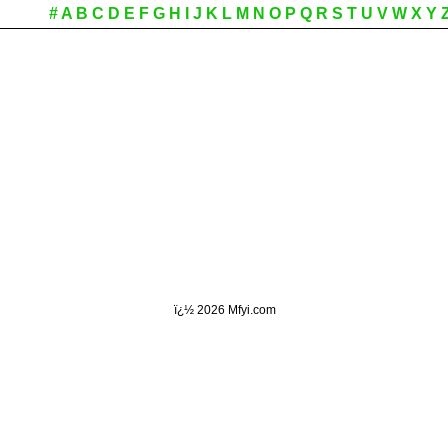
#
A
B
C
D
E
F
G
H
I
J
K
L
M
N
O
P
Q
R
S
T
U
V
W
X
Y
ï¿½
2026 Mfyi.com