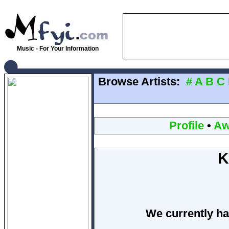
Music - For Your Information
Browse Artists:
#
A
B
C
Profile
•
Aw
K
We currently ha