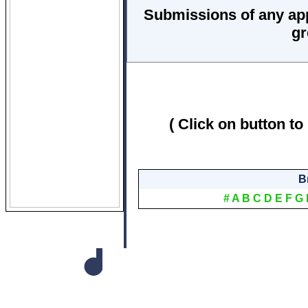
Submissions of any ap
gr
( Click on button to
B
#
A
B
C
D
E
F
G