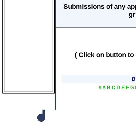
Submissions of any ap
gr
( Click on button to
B
#
A
B
C
D
E
F
G