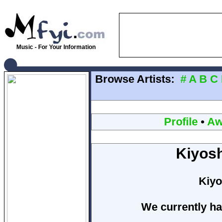
Music - For Your Information
Browse Artists:
#
A
B
C
Profile
•
Aw
Kiyosh
Kiyo
We currently ha