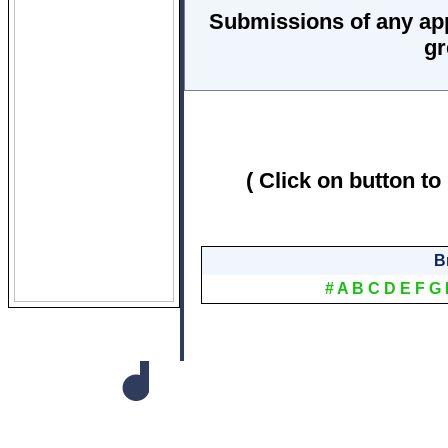
Submissions of any ap
gr
( Click on button to
B
#
A
B
C
D
E
F
G