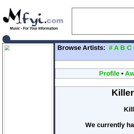
Music - For Your Information
Browse Artists:
#
A
B
C
Profile
•
Aw
Kille
Kil
We currently ha