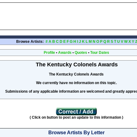
Browse Artists:
#
A
B
C
D
E
F
G
H
I
J
K
L
M
N
O
P
Q
R
S
T
U
V
W
X
Y
Profile
•
Awards
•
Quotes
•
Tour Dates
The Kentucky Colonels Awards
The Kentucky Colonels Awards
We currently have no information on this topic.
Submissions of any applicable information are welcomed and greatly apprec
( Click on button to post an update to this information )
Browse Artists By Letter