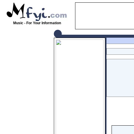
Music - For Your Information