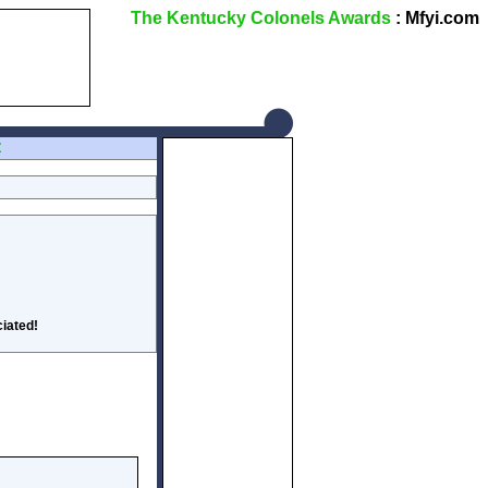
The Kentucky Colonels Awards
: Mfyi.com
Z
iated!