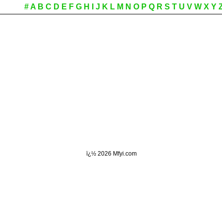
#
A
B
C
D
E
F
G
H
I
J
K
L
M
N
O
P
Q
R
S
T
U
V
W
X
Y
ï¿½
2026 Mfyi.com