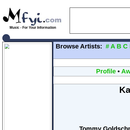
Music - For Your Information
Browse Artists:
#
A
B
C
Profile
•
Aw
Ka
Tommy Goldschmi