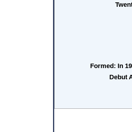
Twent
Formed:
In 19
Debut 