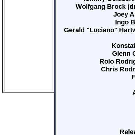
Wolfgang Brock (dr
Joey Al
Ingo B
Gerald "Luciano" Hartw
Konsta
Glenn C
Rolo Rodri
Chris Rodr
F
Rele