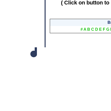
( Click on button to
B
#
A
B
C
D
E
F
G