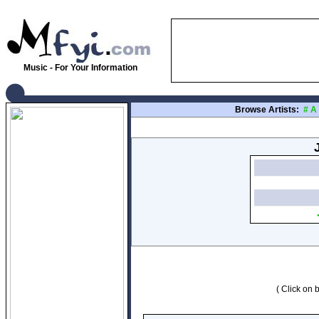
Music - For Your Information
Browse Artists:
#
A
( Click on b