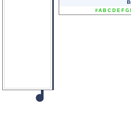
B
#
A
B
C
D
E
F
G