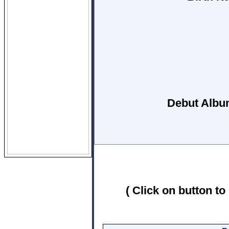
Debut Albu
( Click on button to