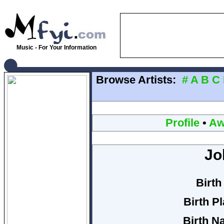
Music - For Your Information
Browse Artists:
#
A
B
C
Profile
•
Aw
Jo
Birth
Birth P
Birth N