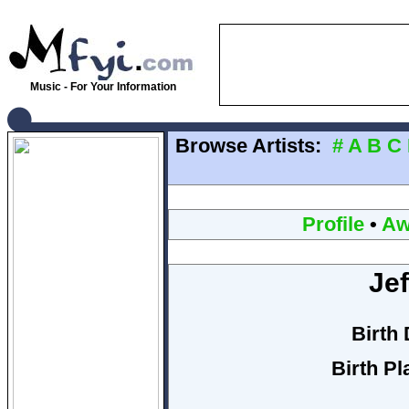
Music - For Your Information
Browse Artists:
#
A
B
C
Profile
•
Aw
Jef
Birth 
Birth Pl