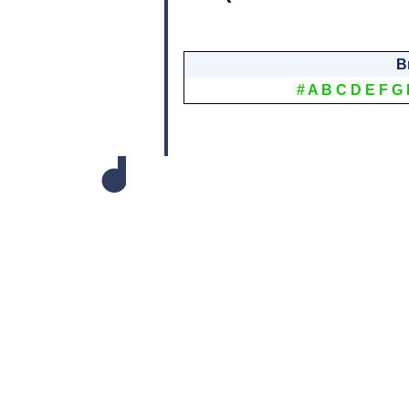
B
#
A
B
C
D
E
F
G