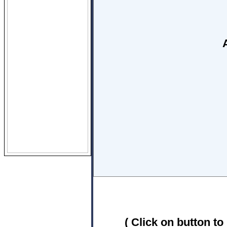
( Click on button to