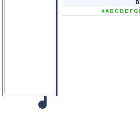
B
#
A
B
C
D
E
F
G