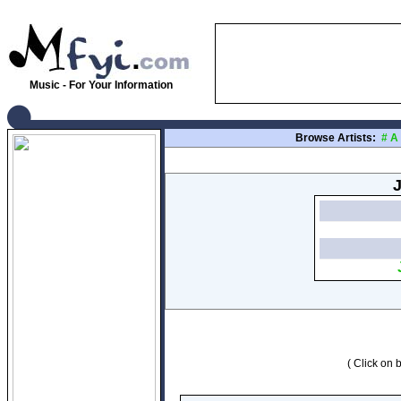
Music - For Your Information
Browse Artists:
#
A
J
( Click on b